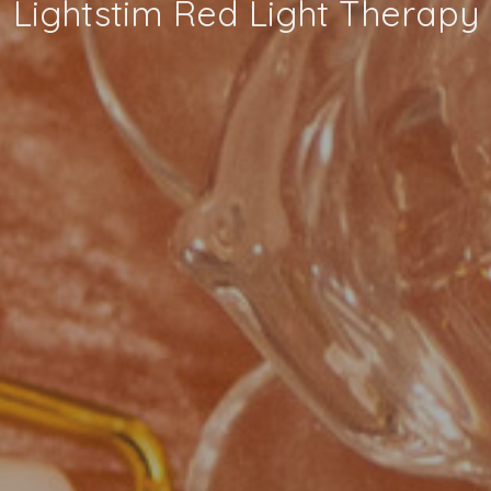
Lightstim Red Light Therapy