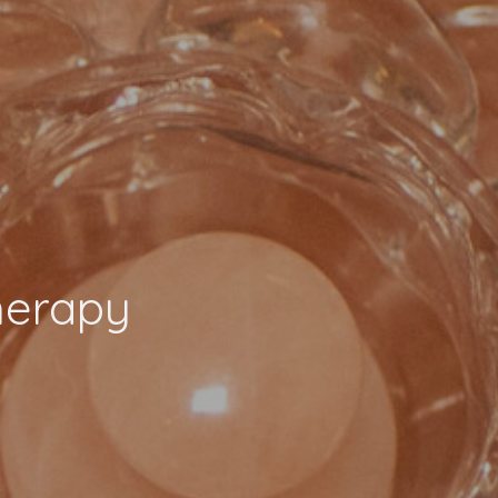
herapy