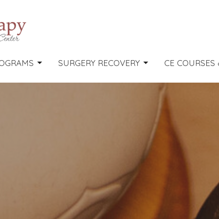
OGRAMS
SURGERY RECOVERY
CE COURSES 