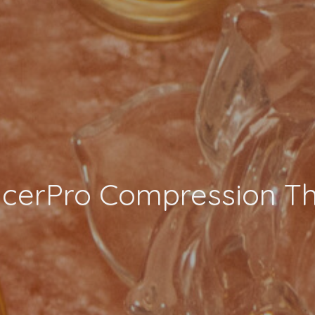
ncerPro Compression T