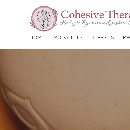
HOME
MODALITIES
SERVICES
PR