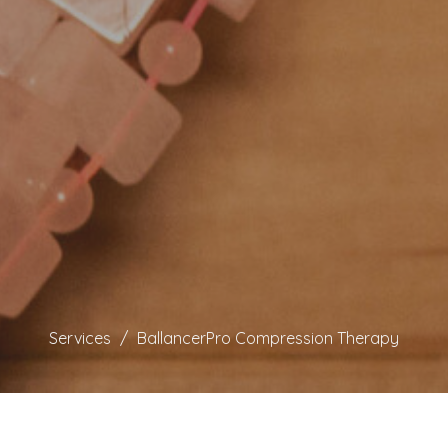
Services
BallancerPro Compression Therapy