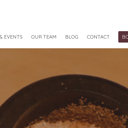
& EVENTS
OUR TEAM
BLOG
CONTACT
B