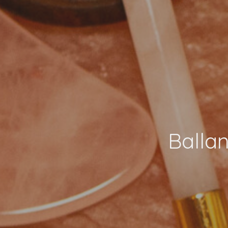
Balla