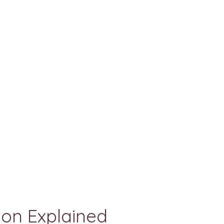
on Explained