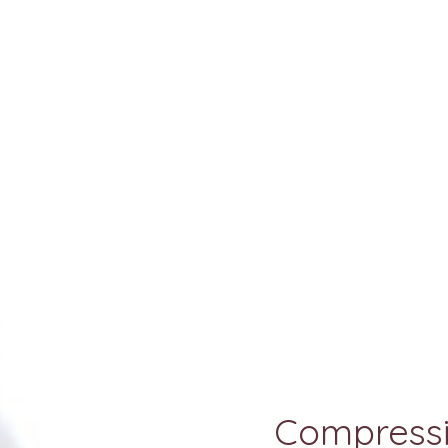
Compressi