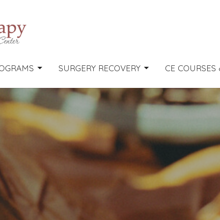
OGRAMS
SURGERY RECOVERY
CE COURSES 