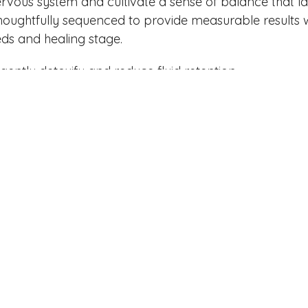
ervous system and cultivate a sense of balance that la
houghtfully sequenced to provide measurable results w
ds and healing stage.
gently detoxify and reduce fluid retention
release fascia restrictions and reduce chronic pain
ced compression therapy and enhanced lymphatic
egrate therapeutic techniques for full-body alignment
 energetic balance and calm the nervous system
support circulation, tone, and enhance natural contou
r and stimulate deep tissue activation
lass
to encourage drainage through guided and intent
r Guided Journaling)
to reset thought patterns and s