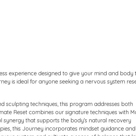
lness experience designed to give your mind and body 
ney is ideal for anyone seeking a nervous system res
d sculpting techniques, this program addresses both
imate Reset combines our signature techniques with M
l synergy that supports the body’s natural recovery
apies, this Journey incorporates mindset guidance and