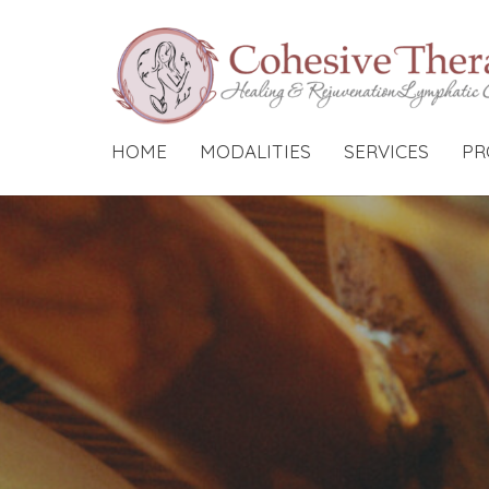
HOME
MODALITIES
SERVICES
PR