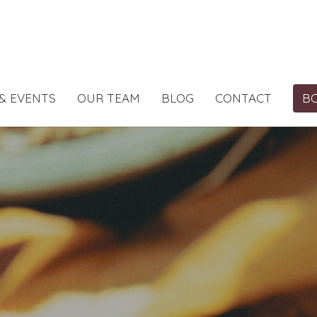
& EVENTS
OUR TEAM
BLOG
CONTACT
B