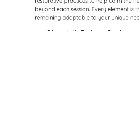
restorative practices to help calm the n
beyond each session. Every element is t
remaining adaptable to your unique nee
2 Lymphatic Drainage Sessions
to 
2 Myofascial Release Sessions
to 
3 BallancerPro Sessions
for advan
circulation
1 Cohesive Massage Session
to int
tension relief
2 Reflexology Sessions
to restore
1 BBL Rejuvenation Treatment
to 
1 Sculpt & Rockz Session
to contou
1 Lymphatic Movement Therapy C
movement
1 Virtual Mindset Makeover (1-Hou
emotional wellness