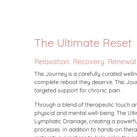
The Ultimate Reset
Relaxation. Recovery. Renewal
This Journey is a carefully curated wel
complete reboot they deserve. This Jour
targeted support for chronic pain.
Through a blend of therapeutic touch an
physical and mental well-being. The Ult
Lymphatic Drainage, creating a powerfu
processes. In addition to hands-on ther