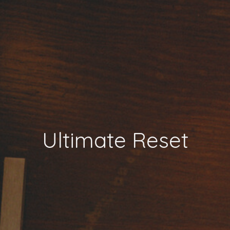
Ultimate Reset