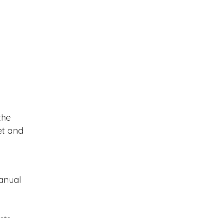
the
et and
anual